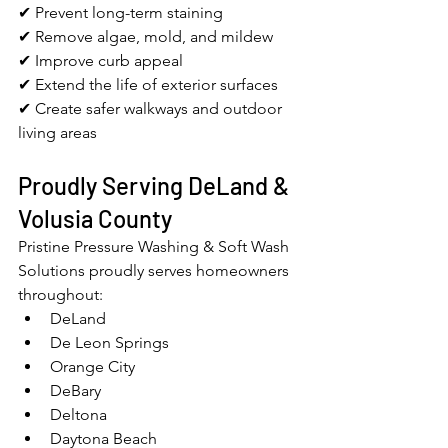
✔ Prevent long-term staining
✔ Remove algae, mold, and mildew
✔ Improve curb appeal
✔ Extend the life of exterior surfaces
✔ Create safer walkways and outdoor 
living areas
Proudly Serving DeLand & 
Volusia County
Pristine Pressure Washing & Soft Wash 
Solutions proudly serves homeowners 
throughout:
DeLand
De Leon Springs
Orange City
DeBary
Deltona
Daytona Beach