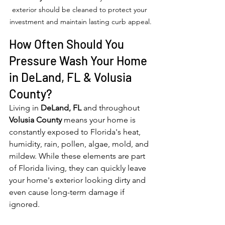
exterior should be cleaned to protect your 
investment and maintain lasting curb appeal.
How Often Should You 
Pressure Wash Your Home 
in DeLand, FL & Volusia 
County?
Living in 
DeLand, FL
 and throughout 
Volusia County
 means your home is 
constantly exposed to Florida's heat, 
humidity, rain, pollen, algae, mold, and 
mildew. While these elements are part 
of Florida living, they can quickly leave 
your home's exterior looking dirty and 
even cause long-term damage if 
ignored.