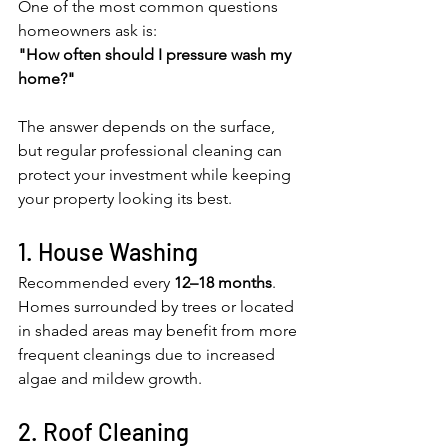
One of the most common questions 
homeowners ask is:
"How often should I pressure wash my 
home?"
The answer depends on the surface, 
but regular professional cleaning can 
protect your investment while keeping 
your property looking its best.
1. House Washing
Recommended every 
12–18 months
.
Homes surrounded by trees or located 
in shaded areas may benefit from more 
frequent cleanings due to increased 
algae and mildew growth.
2. Roof Cleaning