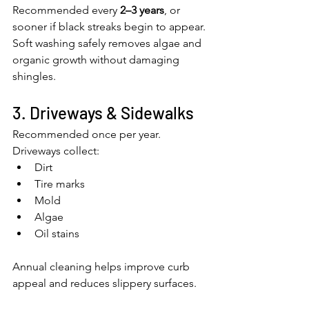
Recommended every 
2–3 years
, or 
sooner if black streaks begin to appear.
Soft washing safely removes algae and 
organic growth without damaging 
shingles.
3. Driveways & Sidewalks
Recommended once per year.
Driveways collect:
Dirt
Tire marks
Mold
Algae
Oil stains
Annual cleaning helps improve curb 
appeal and reduces slippery surfaces.