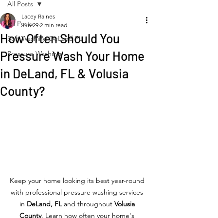
All Posts
Lacey Raines
All Posts
Jun 29
2 min read
How Often Should You
Soft Washing DeLand FL
Pressure Wash Your Home
Pressure Washing
in DeLand, FL & Volusia
County?
Keep your home looking its best year-round 
with professional pressure washing services 
in 
DeLand, FL
 and throughout 
Volusia 
County
. Learn how often your home's 