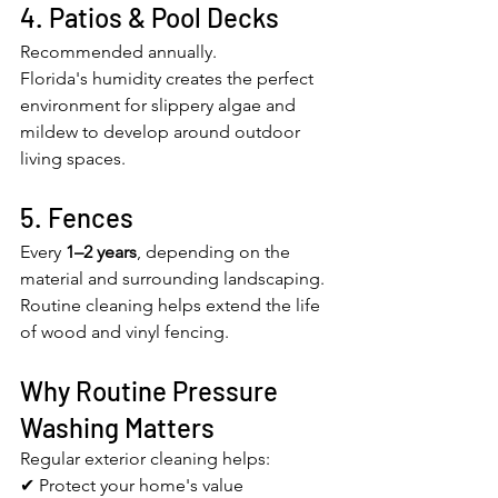
4. Patios & Pool Decks
Recommended annually.
Florida's humidity creates the perfect 
environment for slippery algae and 
mildew to develop around outdoor 
living spaces.
5. Fences
Every 
1–2 years
, depending on the 
material and surrounding landscaping.
Routine cleaning helps extend the life 
of wood and vinyl fencing.
Why Routine Pressure 
Washing Matters
Regular exterior cleaning helps:
✔ Protect your home's value