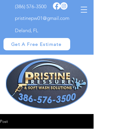
(386) 576-3500
pristinepw01@gmail.com
Deland, FL
Get A Free Estimate
Post