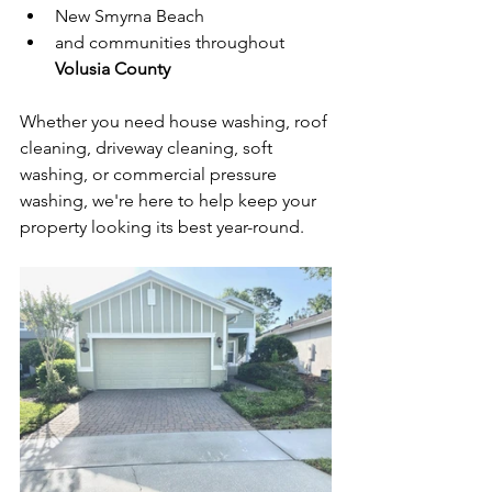
New Smyrna Beach
and communities throughout 
Volusia County
Whether you need house washing, roof 
cleaning, driveway cleaning, soft 
washing, or commercial pressure 
washing, we're here to help keep your 
property looking its best year-round.