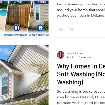
Each Year
From driveways to siding, di
around your home that shoul
washed each year in DeLand,
County.
Lacey Raines
Apr 21
3 min read
Why Homes in D
Soft Washing (No
Washing)
Soft washing is the safest an
your home in DeLand, FL. Le
pressure washing and protec