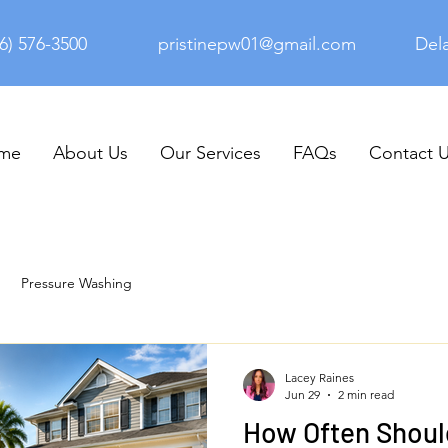
6) 576-3500
pristinepw01@gmail.com
Del
me
About Us
Our Services
FAQs
Contact 
Pressure Washing
Lacey Raines
Jun 29
2 min read
How Often Shoul