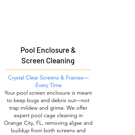
Pool Enclosure &
Screen Cleaning
Crystal Clear Screens & Frames—
Every Time
Your pool screen enclosure is meant
to keep bugs and debris out—not
trap mildew and grime. We offer
expert pool cage cleaning in
Orange City, FL, removing algae and
buildup from both screens and