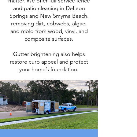
matter. We offer full-service fence
and patio cleaning in DeLeon
Springs and New Smyrna Beach,
removing dirt, cobwebs, algae,
and mold from wood, vinyl, and
composite surfaces.
Gutter brightening also helps
restore curb appeal and protect
your home’s foundation.