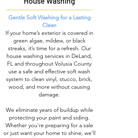
House Washing
Gentle Soft Washing for a Lasting
Clean
If your home’s exterior is covered in
green algae, mildew, or black
streaks, it’s time for a refresh. Our
house washing services in DeLand,
FL and throughout Volusia County
use a safe and effective soft wash
system to clean vinyl, stucco, brick,
wood, and more without causing
damage.
We eliminate years of buildup
while
protecting your paint and siding.
Whether you're preparing for a sale
or just want your home to shine, we’ll