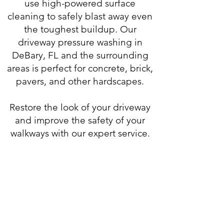
use
high-powered surface
cleaning
to safely blast away even
the toughest buildup. Our
driveway
pressure washing in
DeBary, FL
and the surrounding
areas is perfect for concrete, brick,
pavers, and other hardscapes.
Restore the look of your driveway
and improve the safety of your
walkways with our expert service.