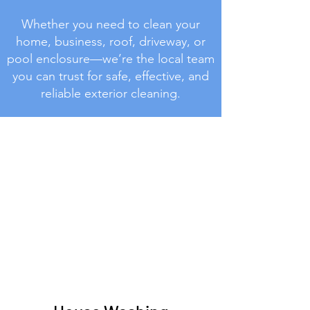
Whether you need to clean your
home, business, roof, driveway, or
pool enclosure—we’re the local team
you can trust for safe, effective, and
reliable exterior cleaning.