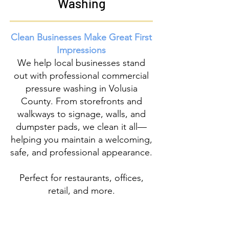
Washing
Clean Businesses Make Great First
Impressions
We help local businesses stand
out with professional
commercial
pressure washing
in Volusia
County. From storefronts and
walkways to signage, walls, and
dumpster pads, we clean it all—
helping you maintain a welcoming,
safe, and professional appearance.
Perfect for restaurants, offices,
retail, and more.