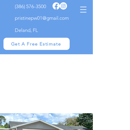
(386) 576-3500
pristinepw01@gmail.com
Deland, FL
Get A Free Estimate