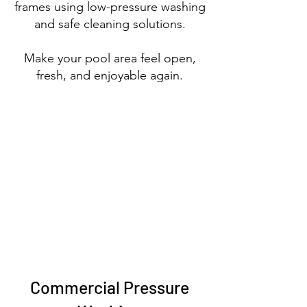
frames using
low-pressure washing
and safe cleaning solutions.
Make your pool area feel open,
fresh, and enjoyable again.
Commercial Pressure