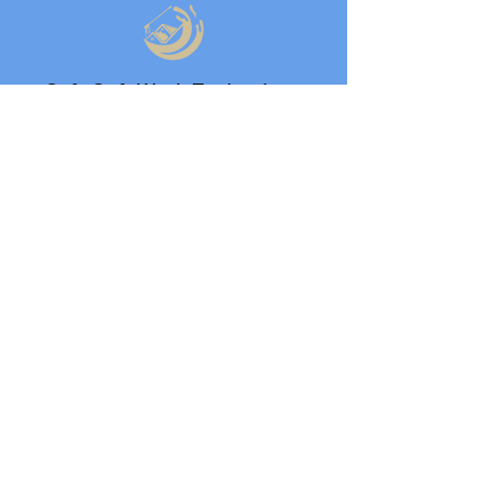
Safe Soft Wash Technology
24/7 Service Availability
5-Star Rated Local Company
Need multiple areas cleaned?