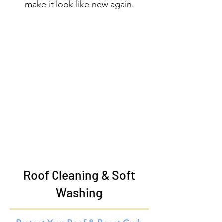
make it look like new again.
Roof Cleaning & Soft
Washing