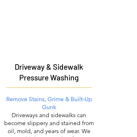
Driveway & Sidewalk
Pressure Washing
Remove Stains, Grime & Built-Up
Gunk
Driveways and sidewalks can
become slippery and stained from
oil, mold, and years of wear. We