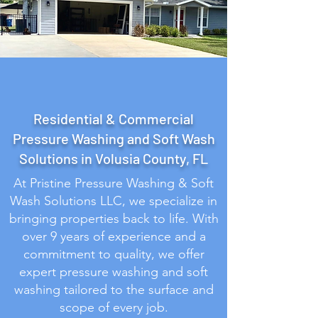
Our Services
Residential & Commercial
Pressure Washing and Soft Wash
Solutions in Volusia County, FL
At Pristine Pressure Washing & Soft
Wash Solutions LLC, we specialize in
bringing properties back to life. With
over 9 years of experience and a
commitment to quality, we offer
expert pressure washing and soft
washing tailored to the surface and
scope of every job.