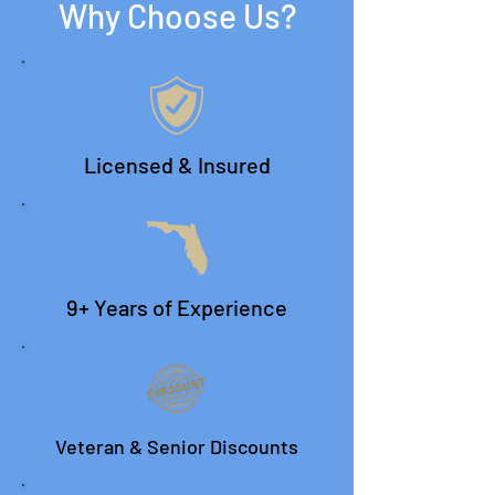
Why Choose Us?
Licensed & Insured
9+ Years of Experience
Veteran & Senior Discounts