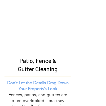
Patio, Fence &
Gutter Cleaning
Don’t Let the Details Drag Down
Your Property’s Look
Fences, patios, and gutters are
often overlooked—but they