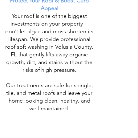
Protect Your Roof & Boost Curb
Appeal
Your roof is one of the biggest
investments on your property—
don’t let algae and moss shorten its
lifespan. We provide
professional
roof soft washing
in Volusia County,
FL that gently lifts away organic
growth, dirt, and stains without the
risks of high pressure.
Our treatments are safe for shingle,
tile, and metal roofs
and leave your
home looking clean, healthy, and
well-maintained.