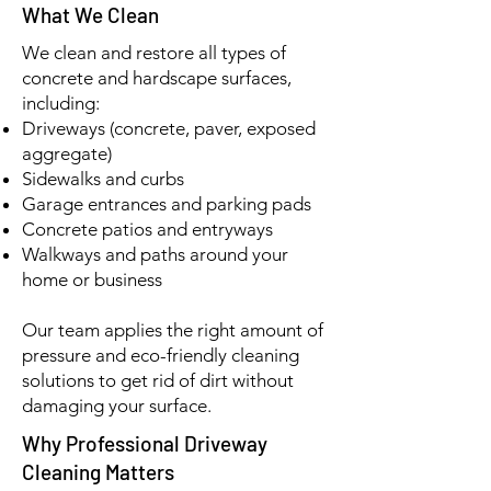
What We Clean
We clean and restore all types of
concrete and hardscape surfaces,
including:
Driveways (concrete, paver, exposed
aggregate)
Sidewalks and curbs
Garage entrances and parking pads
Concrete patios and entryways
Walkways and paths around your
home or business
Our team applies the right amount of
pressure and eco-friendly cleaning
solutions to get rid of dirt without
damaging your surface.
Why Professional Driveway
Cleaning Matters