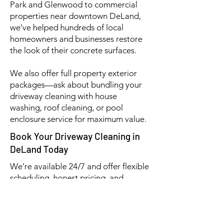
Park and Glenwood to commercial
properties near downtown DeLand,
we’ve helped hundreds of local
homeowners and businesses restore
the look of their concrete surfaces.
We also offer full property exterior
packages—ask about bundling your
driveway cleaning with house
washing, roof cleaning, or pool
enclosure service for maximum value.
Book Your Driveway Cleaning in
DeLand Today
We’re available 24/7 and offer flexible
scheduling, honest pricing, and
outstanding results—every time.
📞 (386) 576-3500