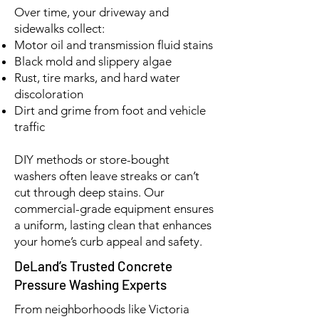
Over time, your driveway and
sidewalks collect:
Motor oil and transmission fluid stains
Black mold and slippery algae
Rust, tire marks, and hard water
discoloration
Dirt and grime from foot and vehicle
traffic
DIY methods or store-bought
washers often leave streaks or can’t
cut through deep stains. Our
commercial-grade equipment ensures
a uniform, lasting clean that enhances
your home’s curb appeal and safety.
DeLand’s Trusted Concrete
Pressure Washing Experts
From neighborhoods like Victoria