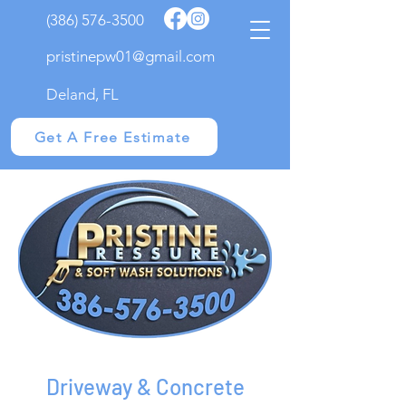
(386) 576-3500
pristinepw01@gmail.com
Deland, FL
Get A Free Estimate
Driveway & Concrete