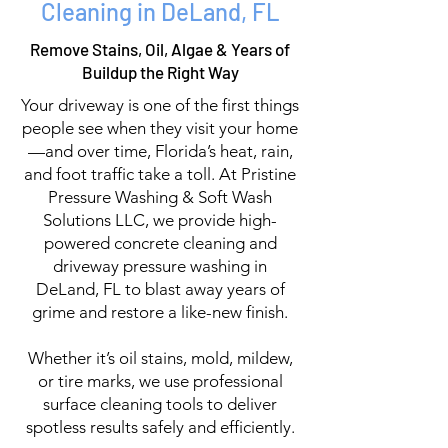
Cleaning in DeLand, FL
Remove Stains, Oil, Algae & Years of
Buildup the Right Way
Your driveway is one of the first things
people see when they visit your home
—and over time, Florida’s heat, rain,
and foot traffic take a toll. At Pristine
Pressure Washing & Soft Wash
Solutions LLC, we provide high-
powered concrete cleaning and
driveway pressure washing in
DeLand, FL to blast away years of
grime and restore a like-new finish.
Whether it’s oil stains, mold, mildew,
or tire marks, we use professional
surface cleaning tools to deliver
spotless results safely and efficiently.