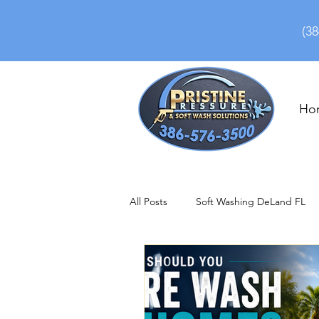
(38
Ho
All Posts
Soft Washing DeLand FL