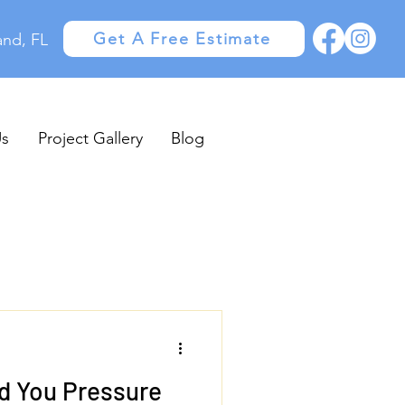
Get A Free Estimate
and, FL
Us
Project Gallery
Blog
d You Pressure