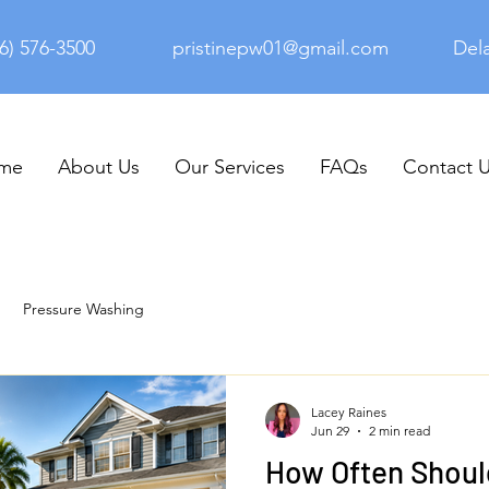
6) 576-3500
pristinepw01@gmail.com
Del
me
About Us
Our Services
FAQs
Contact 
Pressure Washing
Lacey Raines
Jun 29
2 min read
How Often Shoul