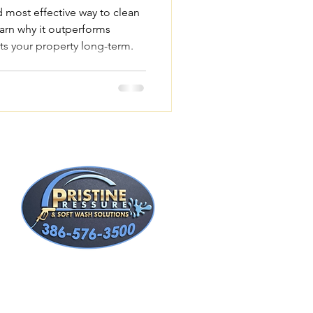
d most effective way to clean
arn why it outperforms
ts your property long-term.
t