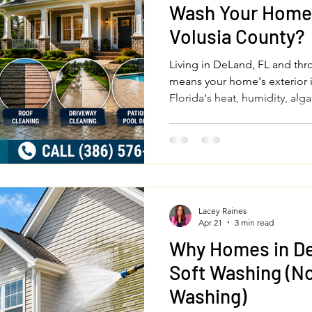
Wash Your Home 
Volusia County?
Living in DeLand, FL and th
means your home's exterior 
Florida's heat, humidity, al
you should professionally pr
driveway, patios, fences, and
investment and keep your pro
round.
Lacey Raines
Apr 21
3 min read
Why Homes in D
Soft Washing (No
Washing)