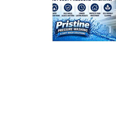
(386) 576-3500
pristinepw01@gmail.c
Deland, FL
Available 24/7