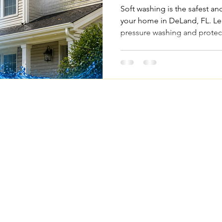
Soft washing is the safest an
your home in DeLand, FL. Le
pressure washing and protec
Quick Links
Legal Pages
Home
Privacy Policy
About Us
Terms & Conditions
om
Our Services
Accessibility Statemen
FAQs
Project Gallery
Contact Us