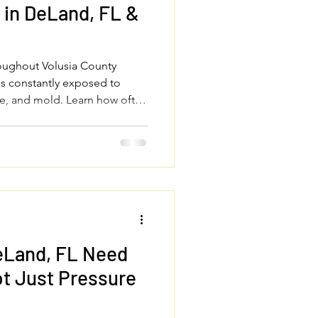
in DeLand, FL &
roughout Volusia County
is constantly exposed to
gae, and mold. Learn how often
essure wash your house, roof,
 sidewalks to protect your
perty looking its best year-
eLand, FL Need
t Just Pressure