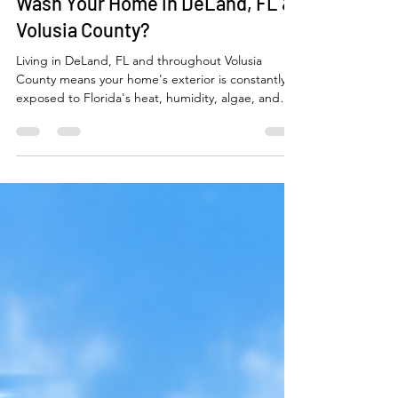
How Often Should You Pressure
Wash Your Home in DeLand, FL &
Volusia County?
Living in DeLand, FL and throughout Volusia
County means your home's exterior is constantly
exposed to Florida's heat, humidity, algae, and
mold. Learn how often you should professionally
pressure wash your house, roof, driveway, patios,
fences, and sidewalks to protect your investment
and keep your property looking its best year-
round.