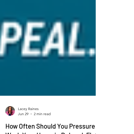
Lacey Raines
Jun 29
2 min read