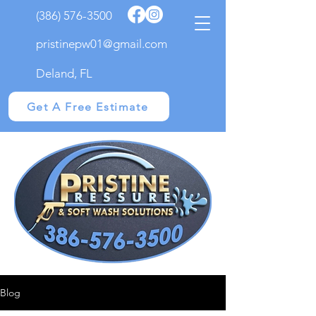
(386) 576-3500
pristinepw01@gmail.com
Deland, FL
Get A Free Estimate
Blog