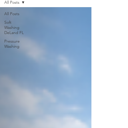
All Posts
All Posts
Soft
Washing
DeLand FL
Pressure
Washing