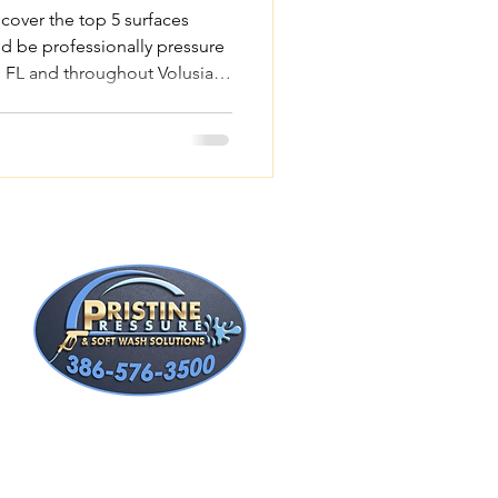
scover the top 5 surfaces
d be professionally pressure
 FL and throughout Volusia
t