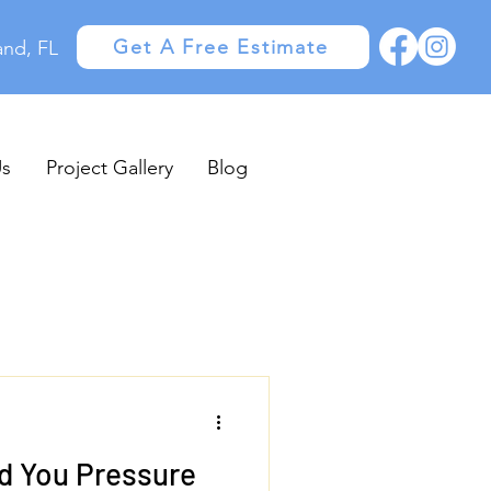
Get A Free Estimate
and, FL
Us
Project Gallery
Blog
d You Pressure