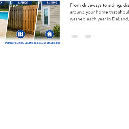
Each Year
From driveways to siding, di
around your home that shoul
washed each year in DeLand,
County.
Quick Links
Legal Pages
Home
Privacy Policy
About Us
Terms & Conditions
om
Our Services
Accessibility Statemen
FAQs
Project Gallery
Contact Us