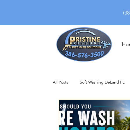
(38
Ho
All Posts
Soft Washing DeLand FL