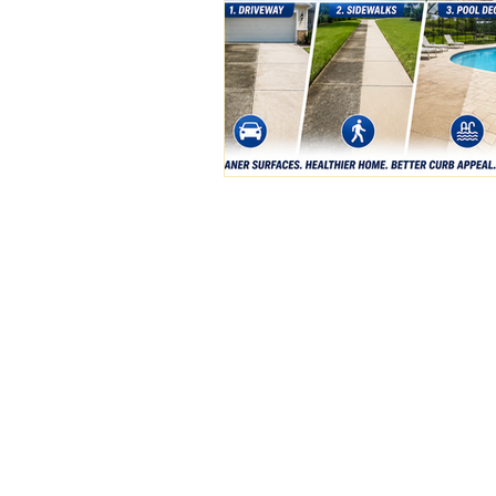
(386) 576-3500
pristinepw01@gmail.c
Deland, FL
Available 24/7