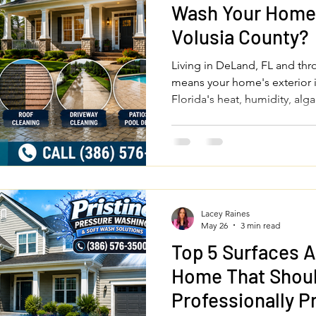
Wash Your Home 
Volusia County?
Living in DeLand, FL and th
means your home's exterior 
Florida's heat, humidity, al
you should professionally pr
driveway, patios, fences, and
investment and keep your pro
round.
Lacey Raines
May 26
3 min read
Top 5 Surfaces 
Home That Shou
Professionally 