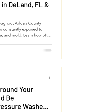
in DeLand, FL &
roughout Volusia County
is constantly exposed to
gae, and mold. Learn how often
essure wash your house, roof,
 sidewalks to protect your
perty looking its best year-
Around Your
ld Be
Pressure Washed