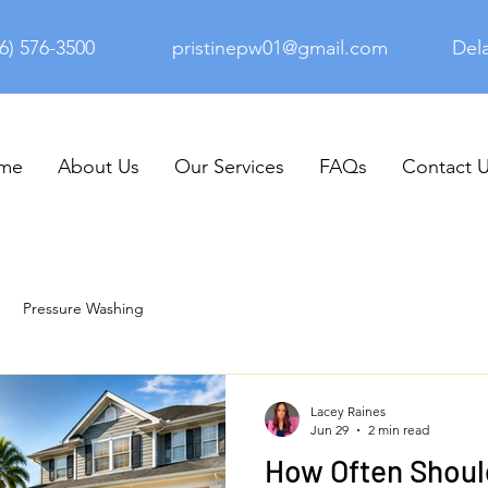
6) 576-3500
pristinepw01@gmail.com
Del
me
About Us
Our Services
FAQs
Contact 
Pressure Washing
Lacey Raines
Jun 29
2 min read
How Often Shoul