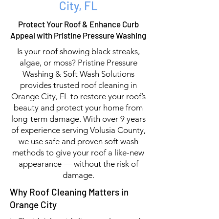
City, FL
Protect Your Roof & Enhance Curb
Appeal with Pristine Pressure Washing
Is your roof showing black streaks,
algae, or moss? Pristine Pressure
Washing & Soft Wash Solutions
provides trusted roof cleaning in
Orange City, FL to restore your roof’s
beauty and protect your home from
long-term damage. With over 9 years
of experience serving Volusia County,
we use safe and proven soft wash
methods to give your roof a like-new
appearance — without the risk of
damage.
Why Roof Cleaning Matters in
Orange City