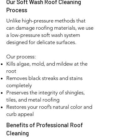
Our Soft Wash Roof Cleaning
Process
Unlike high-pressure methods that
can damage roofing materials, we use
a low-pressure soft wash system
designed for delicate surfaces.
Our process:
Kills algae, mold, and mildew at the
root
Removes black streaks and stains
completely
Preserves the integrity of shingles,
tiles, and metal roofing
Restores your roof’s natural color and
curb appeal
Benefits of Professional Roof
Cleaning