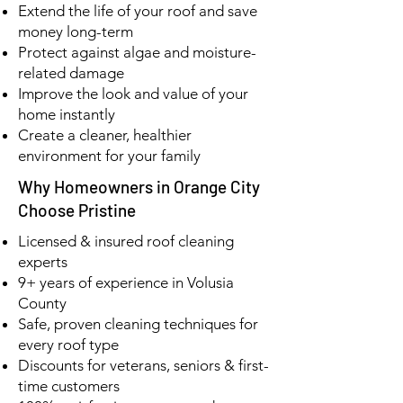
Extend the life of your roof and save
money long-term
Protect against algae and moisture-
related damage
Improve the look and value of your
home instantly
Create a cleaner, healthier
environment for your family
Why Homeowners in Orange City
Choose Pristine
Licensed & insured roof cleaning
experts
9+ years of experience in Volusia
County
Safe, proven cleaning techniques for
every roof type
Discounts for veterans, seniors & first-
time customers