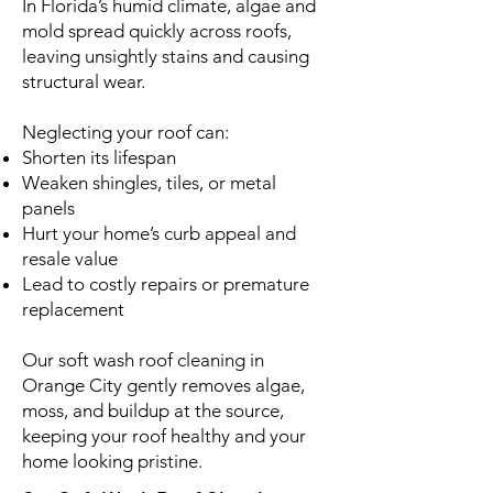
In Florida’s humid climate, algae and
mold spread quickly across roofs,
leaving unsightly stains and causing
structural wear.
Neglecting your roof can:
Shorten its lifespan
Weaken shingles, tiles, or metal
panels
Hurt your home’s curb appeal and
resale value
Lead to costly repairs or premature
replacement
Our soft wash roof cleaning in
Orange City gently removes algae,
moss, and buildup at the source,
keeping your roof healthy and your
home looking pristine.