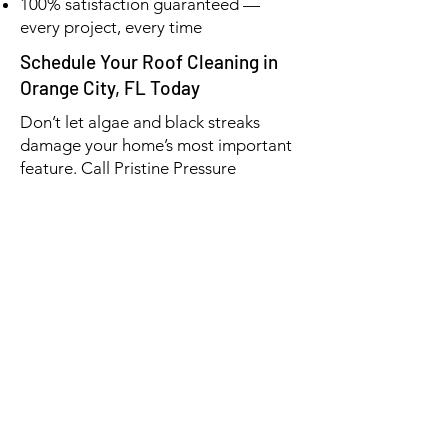
100% satisfaction guaranteed —
every project, every time
Schedule Your Roof Cleaning in
Orange City, FL Today
Don’t let algae and black streaks
damage your home’s most important
feature. Call Pristine Pressure
Washing today at
(386) 576-3500
for a
free estimate on roof cleaning in
Orange City, FL.
👉 Protect your investment — and
make your home look like new again.
📞 (386) 576-3500
📧 pristinepw01@gmail.com
✅ Licensed & Insured | Veteran &
Senior Discounts | 5-Star Rated