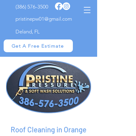
(386) 576-3500
pristinepw01@gmail.com
Deland, FL
Get A Free Estimate
Roof Cleaning in Orange