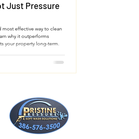
t Just Pressure
d most effective way to clean
arn why it outperforms
ts your property long-term.
t