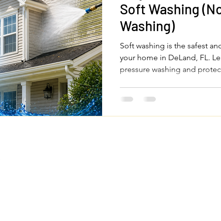
Soft Washing (No
Washing)
Soft washing is the safest an
your home in DeLand, FL. Le
pressure washing and protec
Quick Links
Legal Pages
Home
Privacy Policy
About Us
Terms & Conditions
om
Our Services
Accessibility Statemen
FAQs