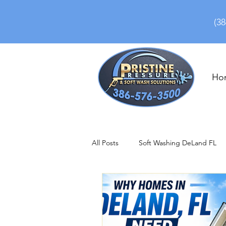
(38
Ho
All Posts
Soft Washing DeLand FL