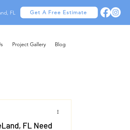
Get A Free Estimate
and, FL
Us
Project Gallery
Blog
eLand, FL Need