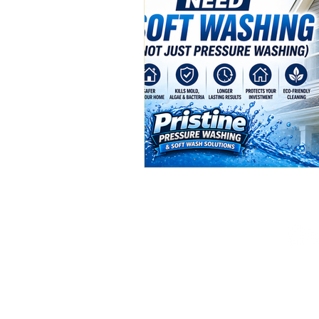
(386) 576-3500
pristinepw01@gmail.c
Deland, FL