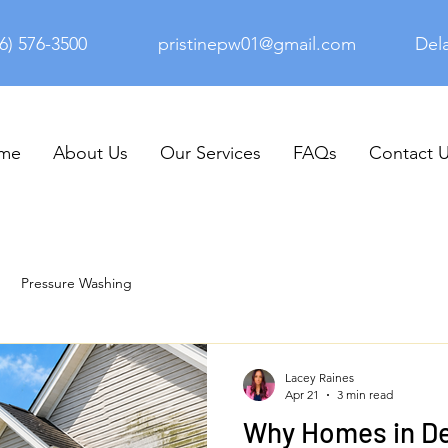
6) 576-3500
pristinepw01@gmail.com
Del
me
About Us
Our Services
FAQs
Contact 
Pressure Washing
Lacey Raines
Apr 21
3 min read
Why Homes in D