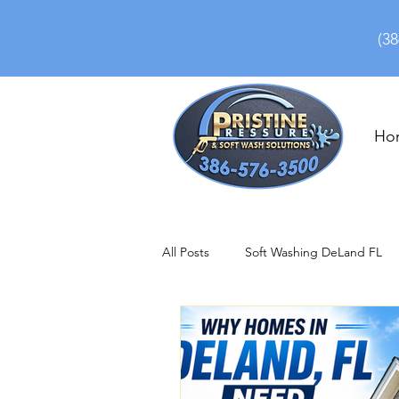
(38
Ho
All Posts
Soft Washing DeLand FL