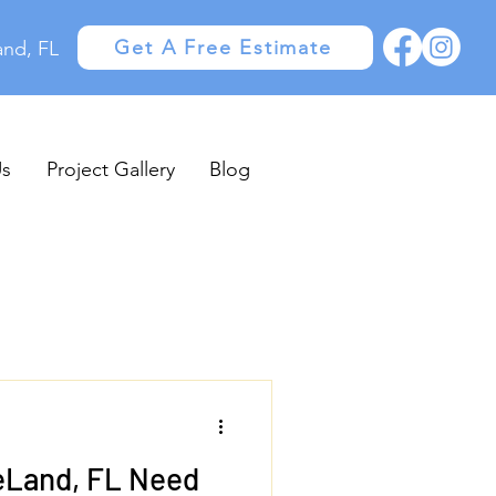
Get A Free Estimate
and, FL
Us
Project Gallery
Blog
eLand, FL Need