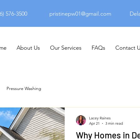
6) 576-3500
pristinepw01@gmail.com
Del
me
About Us
Our Services
FAQs
Contact 
Pressure Washing
Lacey Raines
Apr 21
3 min read
Why Homes in D