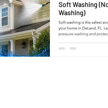
Soft Washing (No
Washing)
Soft washing is the safest an
your home in DeLand, FL. Le
pressure washing and protec
Quick Links
Legal Pages
Home
Privacy Policy
About Us
Terms & Conditions
om
Our Services
Accessibility Statemen
FAQs