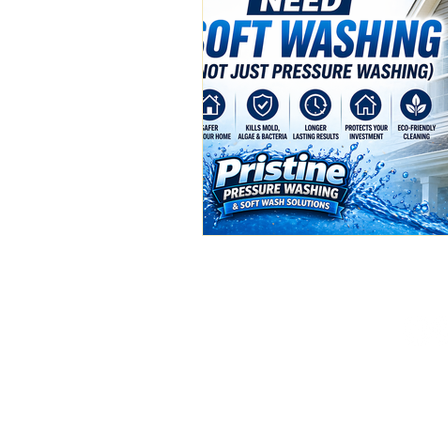
(386) 576-3500
pristinepw01@gmail.c
Deland, FL