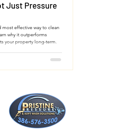
t Just Pressure
d most effective way to clean
arn why it outperforms
ts your property long-term.
t