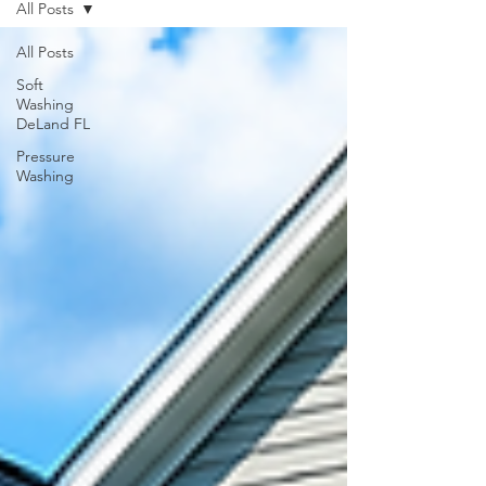
All Posts
All Posts
Soft
Washing
DeLand FL
Pressure
Washing