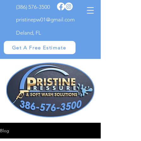
(386) 576-3500
pristinepw01@gmail.com
Deland, FL
Get A Free Estimate
Blog